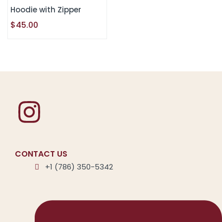
Hoodie with Zipper
$
45.00
CONTACT US
+1 (786) 350-5342