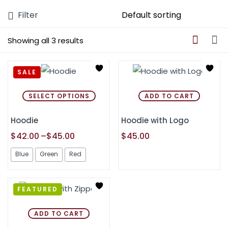
Filter
Showing all 3 results
SALE
SELECT OPTIONS
ADD TO CART
Hoodie
Hoodie with Logo
$
42.00
–
$
45.00
$
45.00
Blue
Green
Red
FEATURED
ADD TO CART