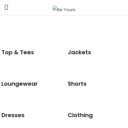
Sign in
Top & Tees
Jackets
Remember me
Lost password?
Loungewear
Shorts
LOG IN
CREATE AN ACCOUNT
Dresses
Clothing