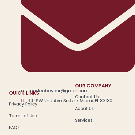
OUR COMPANY
mercadeobeyour@gmail.com
QUICK LINKS
Contact Us
1110 SW 2nd Ave Suite 7 Miami, FL 33130
Privacy Policy
About Us
Terms of Use
Services
FAQs