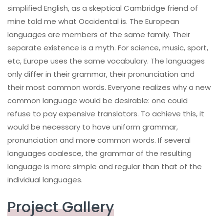
simplified English, as a skeptical Cambridge friend of
mine told me what Occidental is. The European
languages are members of the same family. Their
separate existence is a myth. For science, music, sport,
etc, Europe uses the same vocabulary. The languages
only differ in their grammar, their pronunciation and
their most common words. Everyone realizes why a new
common language would be desirable: one could
refuse to pay expensive translators. To achieve this, it
would be necessary to have uniform grammar,
pronunciation and more common words. If several
languages coalesce, the grammar of the resulting
language is more simple and regular than that of the
individual languages.
Project Gallery