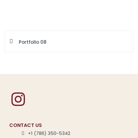
Portfolio 08
CONTACT US
+1 (786) 350-5342