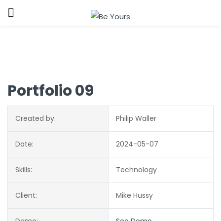
Sign in
Portfolio 09
Created by:
Philip Waller
Remember me
Lost password?
Date:
2024-05-07
LOG IN
Skills:
Technology
CREATE AN ACCOUNT
Client:
Mike Hussy
Demo:
See Demo