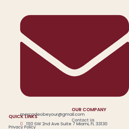
OUR COMPANY
mercadeobeyour@gmail.com
QUICK LINKS
Contact Us
1110 SW 2nd Ave Suite 7 Miami, FL 33130
Privacy Policy