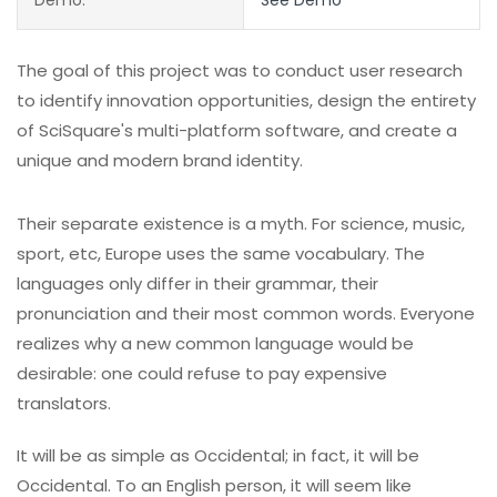
The goal of this project was to conduct user research
to identify innovation opportunities, design the entirety
of SciSquare's multi-platform software, and create a
unique and modern brand identity.
Their separate existence is a myth. For science, music,
sport, etc, Europe uses the same vocabulary. The
languages only differ in their grammar, their
pronunciation and their most common words. Everyone
realizes why a new common language would be
desirable: one could refuse to pay expensive
translators.
It will be as simple as Occidental; in fact, it will be
Occidental. To an English person, it will seem like