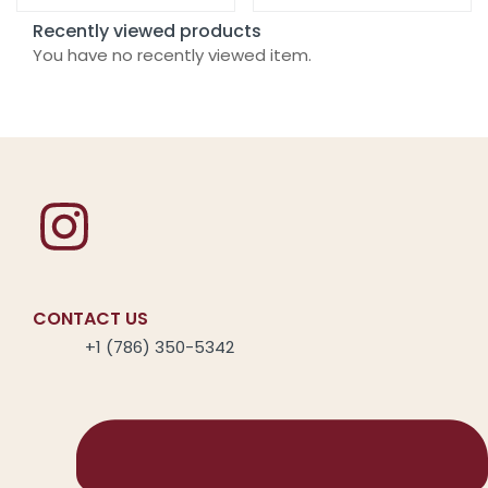
Recently viewed products
You have no recently viewed item.
CONTACT US
+1 (786) 350-5342