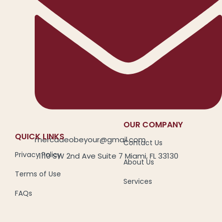
OUR COMPANY
QUICK LINKS
mercadeobeyour@gmail.com
Contact Us
Privacy Policy
1110 SW 2nd Ave Suite 7 Miami, FL 33130
About Us
Terms of Use
Services
FAQs