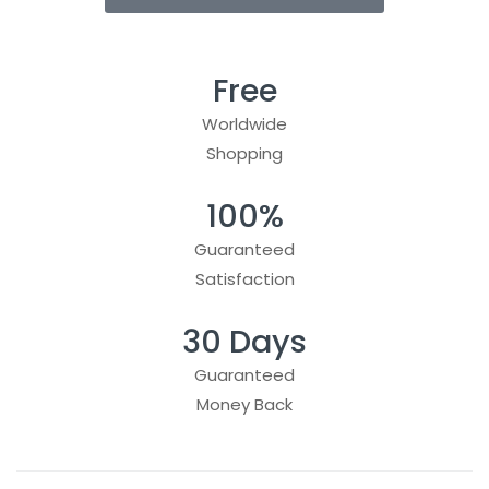
Free
Worldwide
Shopping
100%
Guaranteed
Satisfaction
30 Days
Guaranteed
Money Back