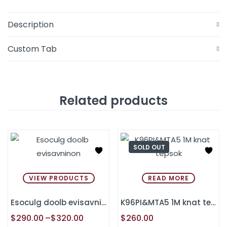
Description
Custom Tab
Related products
SOLD OUT
VIEW PRODUCTS
READ MORE
Esoculg doolb evisavninon
K96PI&MTA5 1M knat tepsok
$
290.00
–
$
320.00
$
260.00