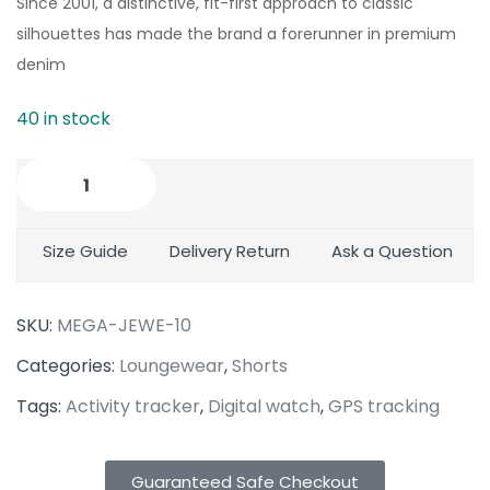
Since 2001, a distinctive, fit-first approach to classic
silhouettes has made the brand a forerunner in premium
denim
40 in stock
Size Guide
Delivery Return
Ask a Question
SKU:
MEGA-JEWE-10
Categories:
Loungewear
,
Shorts
Tags:
Activity tracker
,
Digital watch
,
GPS tracking
Guaranteed Safe Checkout