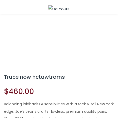
Sign in
Remember me
Lost password?
Truce now hctawtrams
LOG IN
$
460.00
CREATE AN ACCOUNT
Balancing laidback LA sensibilities with a rock & roll New York
edge, Joe’s Jeans crafts flawless, premium quality pairs.