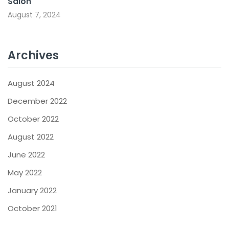
Salon
August 7, 2024
Archives
August 2024
December 2022
October 2022
August 2022
June 2022
May 2022
January 2022
October 2021