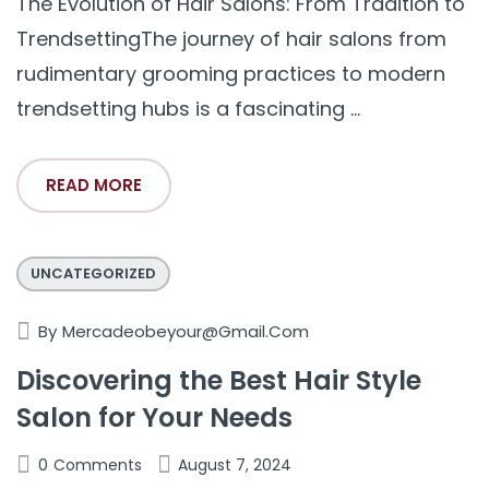
The Evolution of Hair Salons: From Tradition to
TrendsettingThe journey of hair salons from
rudimentary grooming practices to modern
trendsetting hubs is a fascinating ...
READ MORE
UNCATEGORIZED
By
Mercadeobeyour@gmail.com
Discovering the Best Hair Style
Salon for Your Needs
0
Comments
August 7, 2024