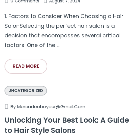
0
Comments
August 7, 2024
1. Factors to Consider When Choosing a Hair
SalonSelecting the perfect hair salon is a
decision that encompasses several critical
factors. One of the ...
READ MORE
UNCATEGORIZED
By
Mercadeobeyour@gmail.com
Unlocking Your Best Look: A Guide
to Hair Style Salons