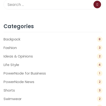
Categories
Backpack
8
Fashion
3
Ideas & Opinions
2
Life Style
4
PowerNode for Business
1
PowerNode News
2
Shorts
3
Swimwear
2