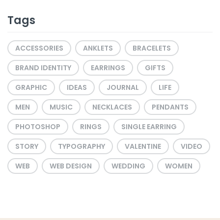
Tags
ACCESSORIES
ANKLETS
BRACELETS
BRAND IDENTITY
EARRINGS
GIFTS
GRAPHIC
IDEAS
JOURNAL
LIFE
MEN
MUSIC
NECKLACES
PENDANTS
PHOTOSHOP
RINGS
SINGLE EARRING
STORY
TYPOGRAPHY
VALENTINE
VIDEO
WEB
WEB DESIGN
WEDDING
WOMEN