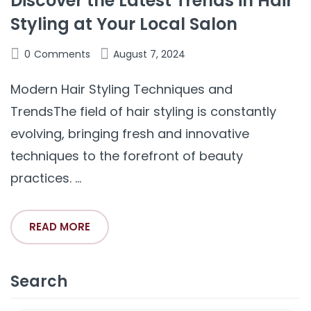
Discover the Latest Trends in Hair
Styling at Your Local Salon
0
Comments
August 7, 2024
Modern Hair Styling Techniques and
TrendsThe field of hair styling is constantly
evolving, bringing fresh and innovative
techniques to the forefront of beauty
practices. ...
READ MORE
Search