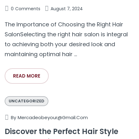
0
Comments
August 7, 2024
The Importance of Choosing the Right Hair
SalonSelecting the right hair salon is integral
to achieving both your desired look and
maintaining optimal hair ...
READ MORE
UNCATEGORIZED
By
Mercadeobeyour@gmail.com
Discover the Perfect Hair Style