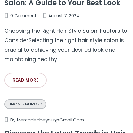
Salon: A Guide to Your Best Look
0
Comments
August 7, 2024
Choosing the Right Hair Style Salon: Factors to
ConsiderSelecting the right hair style salon is
crucial to achieving your desired look and
maintaining healthy ...
READ MORE
UNCATEGORIZED
By
Mercadeobeyour@gmail.com