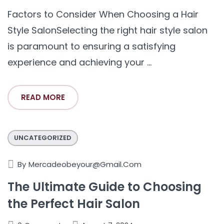
Factors to Consider When Choosing a Hair
Style SalonSelecting the right hair style salon
is paramount to ensuring a satisfying
experience and achieving your ...
READ MORE
UNCATEGORIZED
By
Mercadeobeyour@gmail.com
The Ultimate Guide to Choosing
the Perfect Hair Salon