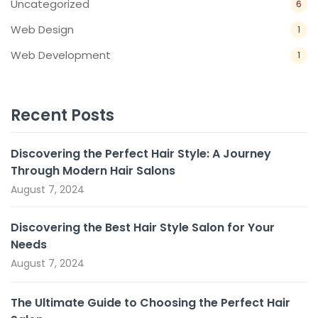
Uncategorized
6
Web Design
1
Web Development
1
Recent Posts
Discovering the Perfect Hair Style: A Journey
Through Modern Hair Salons
August 7, 2024
Discovering the Best Hair Style Salon for Your
Needs
August 7, 2024
The Ultimate Guide to Choosing the Perfect Hair