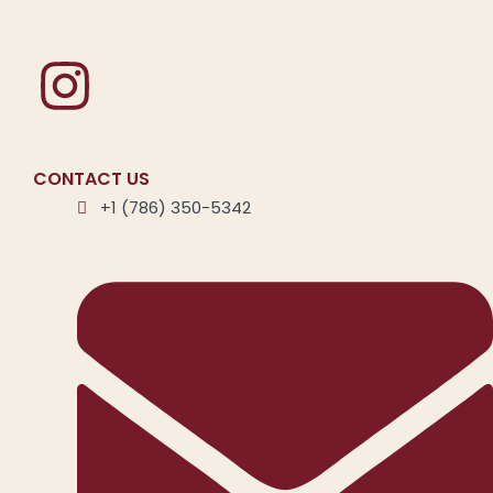
CONTACT US
+1 (786) 350-5342