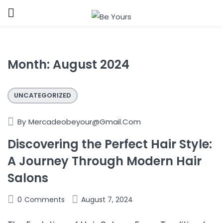
Sign in
Month:
August 2024
UNCATEGORIZED
Remember me
Lost password?
By
Mercadeobeyour@gmail.com
Discovering the Perfect Hair Style:
LOG IN
A Journey Through Modern Hair
Salons
CREATE AN ACCOUNT
0
Comments
August 7, 2024