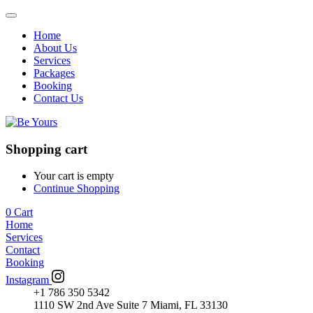
Home
About Us
Services
Packages
Booking
Contact Us
Shopping cart
Your cart is empty
Continue Shopping
0
Cart
Home
Services
Contact
Booking
Instagram
+1 786 350 5342
1110 SW 2nd Ave Suite 7 Miami, FL 33130