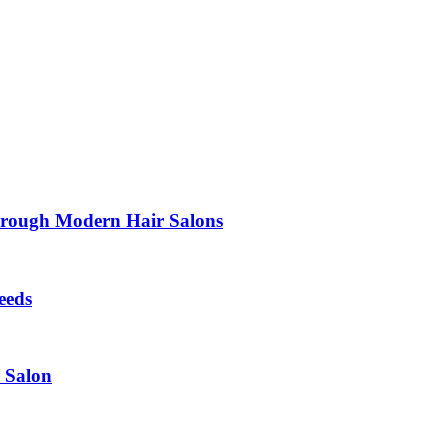
Through Modern Hair Salons
eeds
r Salon