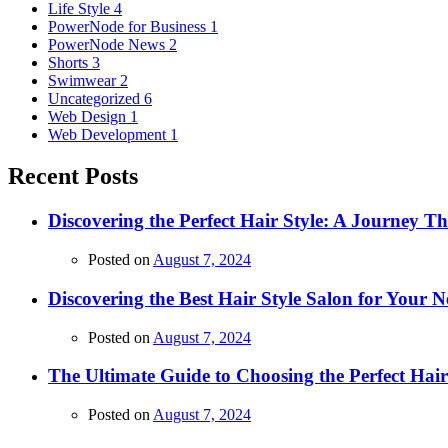
Life Style
4
PowerNode for Business
1
PowerNode News
2
Shorts
3
Swimwear
2
Uncategorized
6
Web Design
1
Web Development
1
Recent Posts
Discovering the Perfect Hair Style: A Journey 
Posted on
August 7, 2024
Discovering the Best Hair Style Salon for Your N
Posted on
August 7, 2024
The Ultimate Guide to Choosing the Perfect Hai
Posted on
August 7, 2024