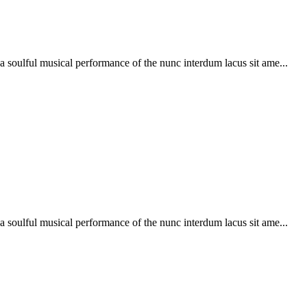
soulful musical performance of the nunc interdum lacus sit ame...
soulful musical performance of the nunc interdum lacus sit ame...