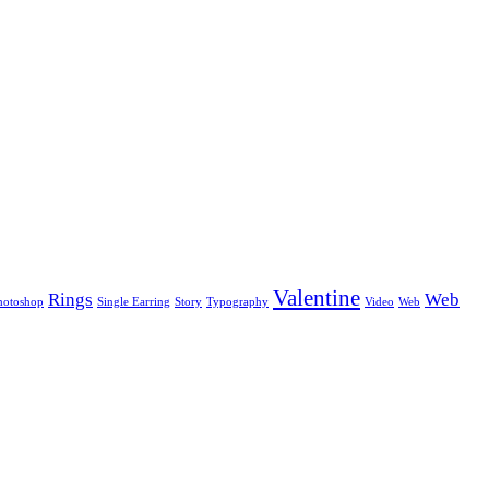
Valentine
Rings
Web
hotoshop
Single Earring
Story
Typography
Video
Web