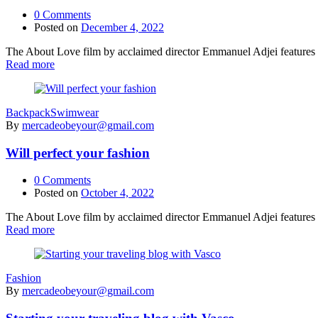
0
Comments
Posted on
December 4, 2022
The About Love film by acclaimed director Emmanuel Adjei features a 
Read more
Backpack
Swimwear
By
mercadeobeyour@gmail.com
Will perfect your fashion
0
Comments
Posted on
October 4, 2022
The About Love film by acclaimed director Emmanuel Adjei features a 
Read more
Fashion
By
mercadeobeyour@gmail.com