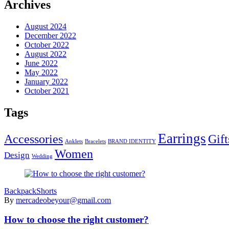
Archives
August 2024
December 2022
October 2022
August 2022
June 2022
May 2022
January 2022
October 2021
Tags
Earrings
Accessories
Gift
Anklets
Bracelets
BRAND IDENTITY
Women
Design
Wedding
Backpack
Shorts
By
mercadeobeyour@gmail.com
How to choose the right customer?