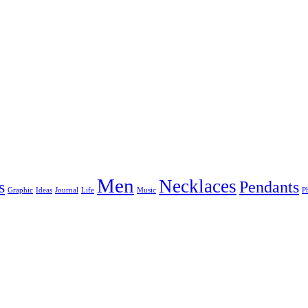
Men
Necklaces
s
Pendants
Graphic
Ideas
Journal
Life
Music
P