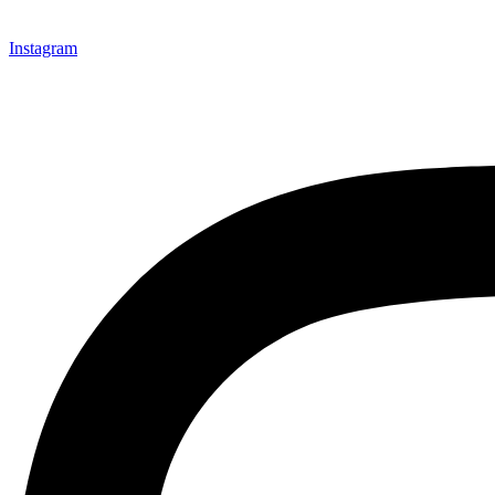
Instagram