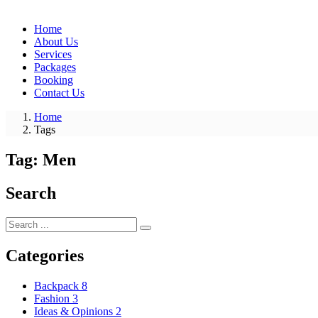
Home
About Us
Services
Packages
Booking
Contact Us
Home
Tags
Tag:
Men
Search
Categories
Backpack
8
Fashion
3
Ideas & Opinions
2