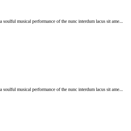
soulful musical performance of the nunc interdum lacus sit ame...
soulful musical performance of the nunc interdum lacus sit ame...