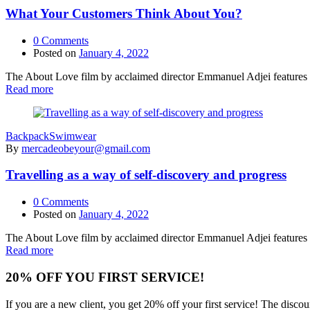
What Your Customers Think About You?
0
Comments
Posted on
January 4, 2022
The About Love film by acclaimed director Emmanuel Adjei features a 
Read more
Backpack
Swimwear
By
mercadeobeyour@gmail.com
Travelling as a way of self-discovery and progress
0
Comments
Posted on
January 4, 2022
The About Love film by acclaimed director Emmanuel Adjei features a 
Read more
20% OFF YOU FIRST SERVICE!
If you are a new client, you get 20% off your first service! The disc