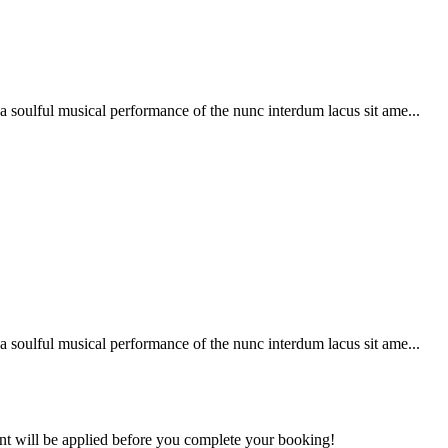
soulful musical performance of the nunc interdum lacus sit ame...
soulful musical performance of the nunc interdum lacus sit ame...
ount will be applied before you complete your booking!