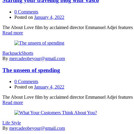
Starting your traveling blog with Vasco
0
Comments
Posted on
January 4, 2022
The About Love film by acclaimed director Emmanuel Adjei features a 
Read more
Backpack
Shorts
By
mercadeobeyour@gmail.com
The unseen of spending
0
Comments
Posted on
January 4, 2022
The About Love film by acclaimed director Emmanuel Adjei features a 
Read more
Life Style
By
mercadeobeyour@gmail.com